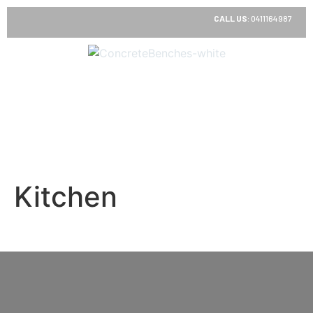
CALL US
:
0411164987
Kitchen