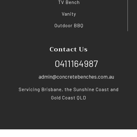
TV Bench
Vanity
Outdoor BBQ
Contact Us
0411164987
admin@concretebenches.com.au
Servicing Brisbane, the Sunshine Coast and
Gold Coast QLD