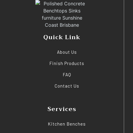
Quick Link
About Us
Finish Products
FAQ
Contact Us
Services
Kitchen Benches