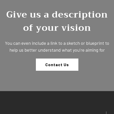
Give us a description
of your vision
You can even include a link to a sketch or blueprint to
help us better understand what you’re aiming for
Contact Us