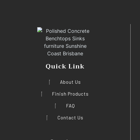
Quick Link
About Us
Finish Products
FAQ
Contact Us