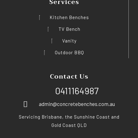
Services
Kitchen Benches
TV Bench
Vanity
Outdoor BBQ
Contact Us
0411164987
admin@concretebenches.com.au
Servicing Brisbane, the Sunshine Coast and
Gold Coast QLD