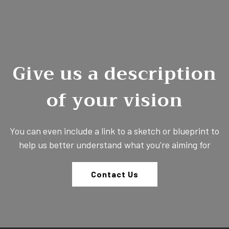
Give us a description
of your vision
You can even include a link to a sketch or blueprint to
help us better understand what you’re aiming for
Contact Us