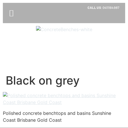
CALL US
:
0411164987
Black on grey
Polished concrete benchtops and basins Sunshine
Coast Brisbane Gold Coast